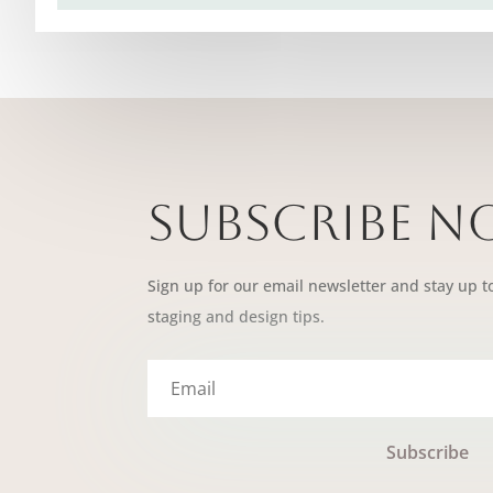
Subscribe 
Sign up for our email newsletter and stay up t
staging and design tips.
Subscribe