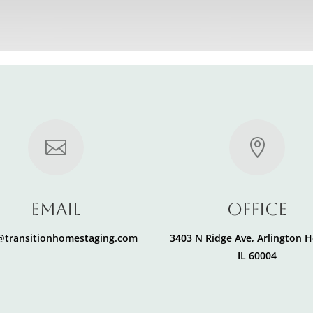


Email
office
i@transitionhomestaging.com
3403 N Ridge Ave, Arlington H
IL 60004