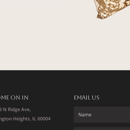
me On In
Email Us
3 N Ridge Ave,
ington Heights, IL 60004