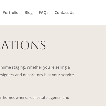
Portfolio
Blog
FAQs
Contact Us
cations
 home staging. Whether you’re selling a
signers and decorators is at your service
for homeowners, real estate agents, and