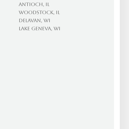
Antioch, IL
Woodstock, IL
Delavan, WI
Lake Geneva, WI