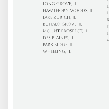
Long Grove, IL
L
Hawthorn Woods, IL
L
Lake Zurich, IL
R
Buffalo Grove, IL
D
Mount Prospect, IL
L
Des Plaines, IL
V
Park Ridge, IL
Wheeling, IL