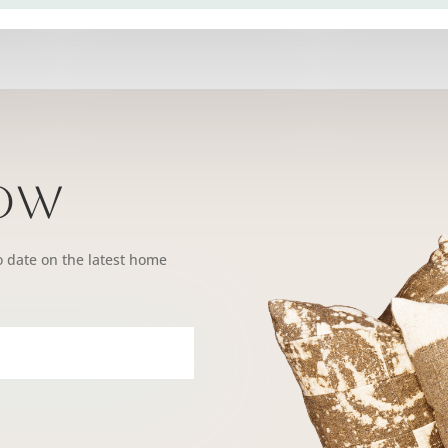
Now
o date on the latest home