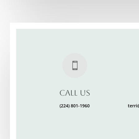

Call Us
(224) 801-1960
terr