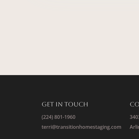
Get IN Touch
Co
(224) 801-1960
340
terri@transitionhomestaging.com
Arl