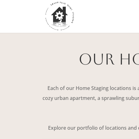
Our Ho
Each of our Home Staging locations is 
cozy urban apartment, a sprawling suburb
Explore our portfolio of locations and