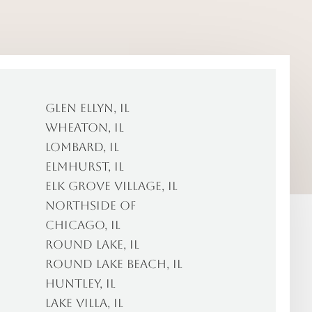
Glen Ellyn, IL
Wheaton, IL
Lombard, IL
Elmhurst, IL
Elk Grove Village, IL
Northside of
Chicago, IL
Round Lake, IL
Round Lake Beach, IL
Huntley, IL
Lake Villa, IL