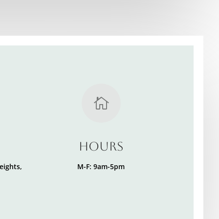

Hours
eights,
M-F: 9am-5pm