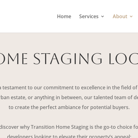
Home
Services
About
me Staging Lo
a testament to our commitment to excellence in the field of
an estate, or anything in between, our talented team of de
to create the perfect ambiance for potential buyers.
 discover why Transition Home Staging is the go-to choice 
developers looking to elevate their property’s appeal: