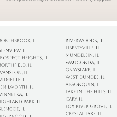
Northbrook, IL
Riverwoods, IL
Libertyville, IL
lenview, IL
Mundelein, IL
rospect Heights, IL
Wauconda, IL
orthfield, IL
Grayslake, IL
vanston, IL
West Dundee, IL
ilmette, IL
Algonquin, IL
enilworth, IL
Lake In The Hills, IL
innetka, IL
Cary, IL
ighland Park, IL
Fox River Grove, IL
lencoe, IL
Crystal Lake, IL
Highwood, IL