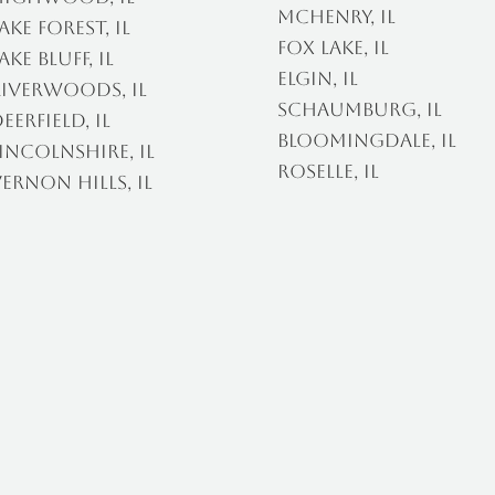
McHenry, IL
ake Forest, IL
Fox Lake, IL
ake Bluff, IL
Elgin, IL
iverwoods, IL
Schaumburg, IL
eerfield, IL
Bloomingdale, IL
incolnshire, IL
Roselle, IL
ernon Hills, IL