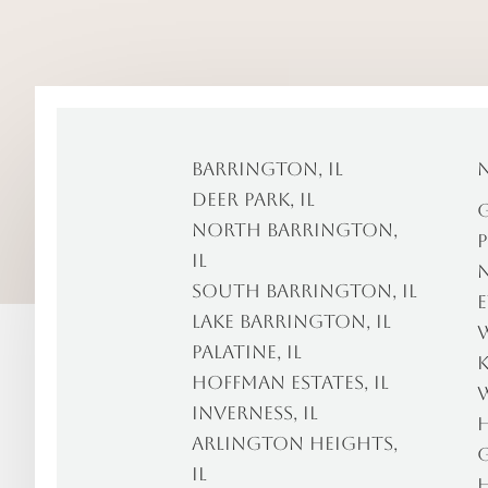
Barrington, IL
Deer Park, IL
G
North Barrington,
P
IL
N
South Barrington, IL
E
Lake Barrington, IL
W
Palatine, IL
K
Hoffman Estates, IL
W
Inverness, IL
H
Arlington Heights,
G
IL